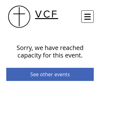
VCF
Sorry, we have reached
capacity for this event.
See other events
29th Street Centre (Sundays 10 AM)