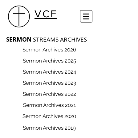
VCF
SERMON
STREAM​S ARCHIVES
Sermon Archives 2026
Sermon Archives 2025
Sermon Archives 2024
Sermon Archives 2023
Sermon Archives 2022
Sermon Archives 2021
Sermon Archives 2020
Sermon Archives 2019