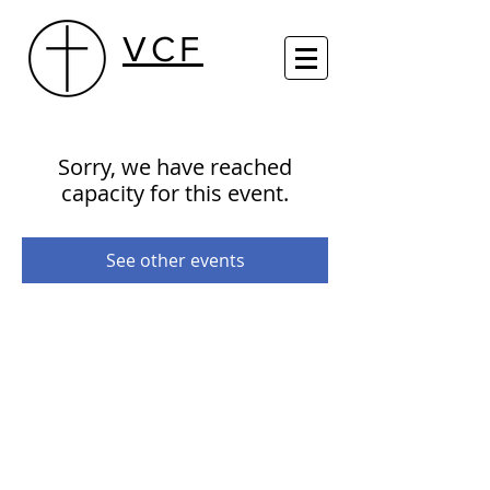
VCF
Sorry, we have reached
capacity for this event.
See other events
29th Street Centre (Sundays 10 AM)