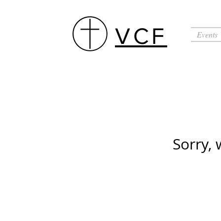
VCF
Events
Sorry, 