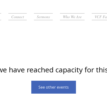
Connect
Sermons
Who We Are
VCF Fa
we have reached capacity for thi
See other events