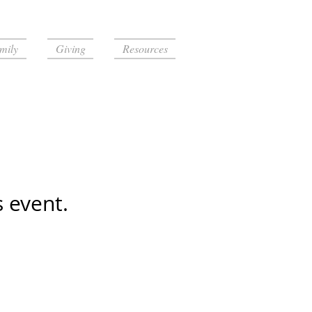
mily
Giving
Resources
s event.