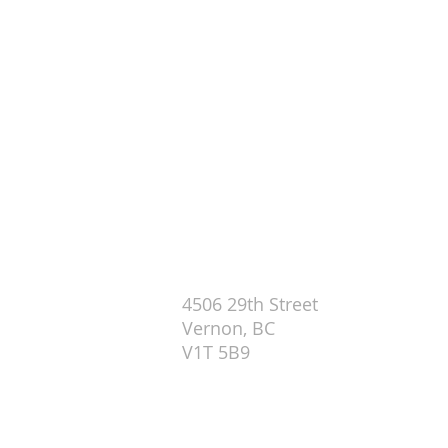
29th Street Centre (Sundays 10
4506 29th Street
Vernon, BC
V1T 5B9