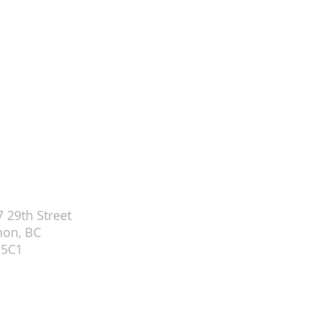
ch Office (Tues-Thurs 9-3 PM)
 29th Street
non, BC
 5C1