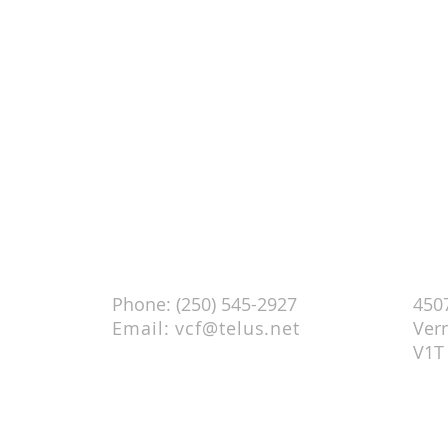
 AM)
Contact
Chur
Phone: (250) 545-2927
4507
Email:
vcf@telus.net
Ver
V1T